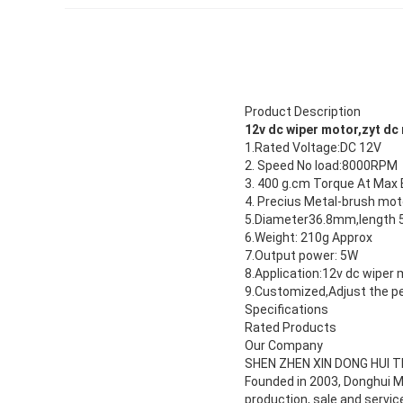
Product Description
12v dc wiper motor,zyt dc
1.Rated Voltage:DC 12V
2. Speed No load:8000RPM
3. 400 g.cm Torque At Max 
4. Precius Metal-brush mot
5.Diameter36.8mm,length
6.Weight: 210g Approx
7.Output power: 5W
8.Application:12v dc wiper 
9.Customized,Adjust the p
Specifications
Rated Products
Our Company
SHEN ZHEN XIN DONG HUI 
Founded in 2003, Donghui Mo
production, sale and servi