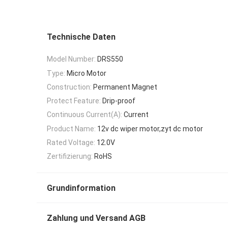
Technische Daten
Model Number:
DRS550
Type:
Micro Motor
Construction:
Permanent Magnet
Protect Feature:
Drip-proof
Continuous Current(A):
Current
Product Name:
12v dc wiper motor,zyt dc motor
Rated Voltage:
12.0V
Zertifizierung:
RoHS
Grundinformation
Zahlung und Versand AGB