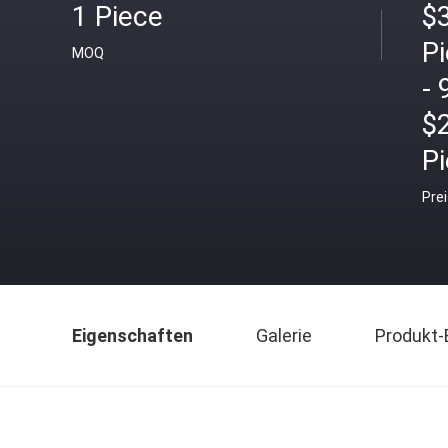
1 Piece
$3
P
MOQ
- 
$
P
Pre
Eigenschaften
Galerie
Produkt-