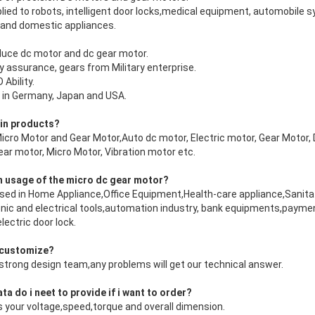
plied to robots, intelligent door locks,medical equipment, automobil
 and domestic appliances.
duce dc motor and dc gear motor.
ty assurance, gears from Military enterprise.
Ability.
 in Germany, Japan and USA.
ain products?
o Motor and Gear Motor,Auto dc motor, Electric motor, Gear Motor, 
ar motor, Micro Motor, Vibration motor etc.
n usage of the micro dc gear motor?
sed in Home Appliance,Office Equipment,Health-care appliance,Sanitat
nic and electrical tools,automation industry, bank equipments,paym
ectric door lock.
 customize?
strong design team,any problems will get our technical answer.
a do i neet to provide if i want to order?
us your voltage,speed,torque and overall dimension.