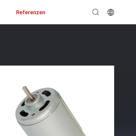
Referenzen