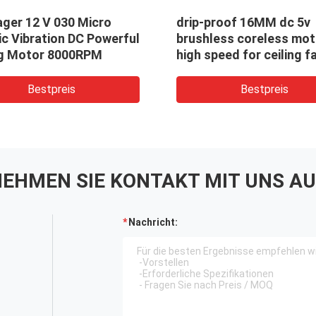
ger 12 V 030 Micro
drip-proof 16MM dc 5v
ic Vibration DC Powerful
brushless coreless mot
g Motor 8000RPM
high speed for ceiling f
Bestpreis
Bestpreis
EHMEN SIE KONTAKT MIT UNS AU
Nachricht: