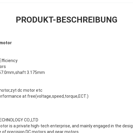
PRODUKT-BESCHREIBUNG
 motor
Efficiency
ors
 57.0mm,shaft 3.175mm
motor,zyt dc motor etc
erformance at free(voltage,speed,torque,ECT.)
TECHNOLOGY CO.,LTD
tor is a private high-tech enterprise, and mainly engaged in the desi
ce of precision DC motors and gear motors.