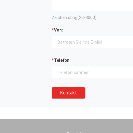
Zeichen übrig(
20
/3000)
Von:
Telefon:
Kontakt