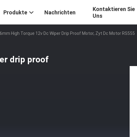
Kontaktieren Sie
Produkte
Nachrichten
Uns
6mm High Torque 12v Dc Wiper Drip Proof Motor, Zyt Dc Motor RS555
r drip proof