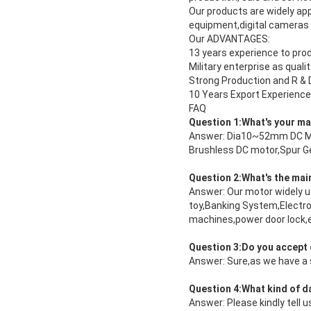
Our products are widely ap
equipment,digital cameras
Our ADVANTAGES:
13 years experience to pro
Military enterprise as quali
Strong Production and R & D 
10 Years Export Experience
FAQ
Question 1:What's your m
Answer: Dia10~52mm DC Micr
Brushless DC motor,Spur Ge
Question 2:What's the mai
Answer: Our motor widely u
toy,Banking System,Electro
machines,power door lock,el
Question 3:Do you accept
Answer: Sure,as we have a 
Question 4:What kind of dat
Answer: Please kindly tell 