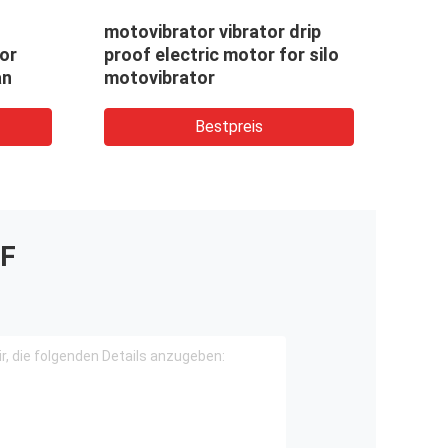
motovibrator vibrator drip
No 1
or
proof electric motor for silo
moto
an
motovibrator
moto
Bestpreis
F