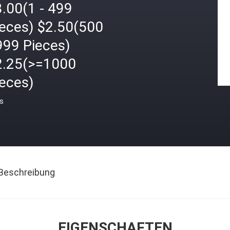
.00(1 - 499
ieces) $2.50(500
999 Pieces)
2.25(>=1000
ieces)
is
Beschreibung
EIGENSCHAFTEN