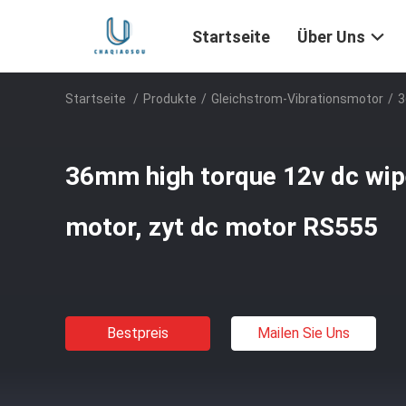
Startseite
Über Uns
Startseite
/
Produkte
/
Gleichstrom-Vibrationsmotor
/
3
36mm high torque 12v dc wipe
motor, zyt dc motor RS555
Bestpreis
Mailen Sie Uns