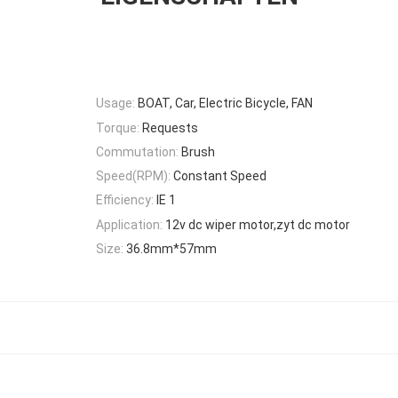
Usage:
BOAT, Car, Electric Bicycle, FAN
Torque:
Requests
Commutation:
Brush
Speed(RPM):
Constant Speed
Efficiency:
IE 1
Application:
12v dc wiper motor,zyt dc motor
Size:
36.8mm*57mm