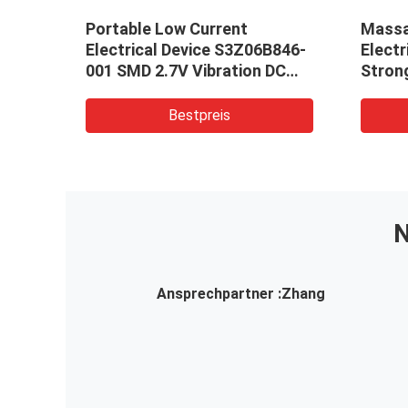
ip
Portable Low Current
Massa
silo
Electrical Device S3Z06B846-
Electr
001 SMD 2.7V Vibration DC
Stron
Cylindrical Motor For Medical
Device
Bestpreis
N
Ansprechpartner :
Zhang