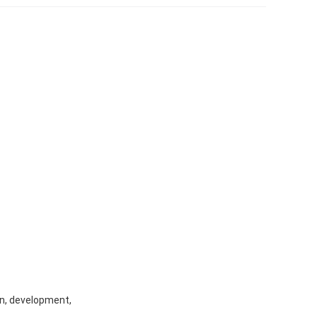
gn, development,