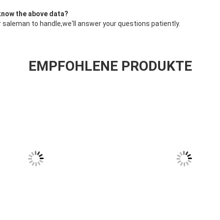
 know the above data?
 saleman to handle,we'll answer your questions patiently.
EMPFOHLENE PRODUKTE