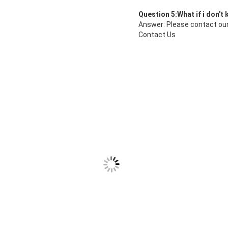
Question 5:What if i don't
Answer: Please contact our
Contact Us