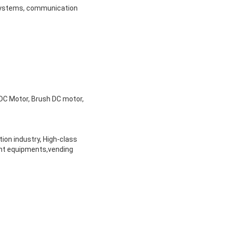
e systems, communication
DC Motor, Brush DC motor,
ion industry, High-class
ent equipments,vending