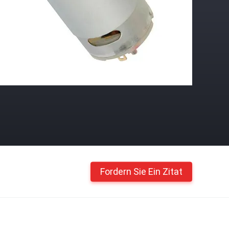
Fordern Sie Ein Zitat